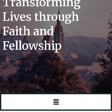
Transforming
Lives through
Faith and
Fellowship
Menu