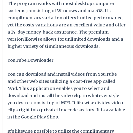
The program works with most desktop computer
systems, consisting of Windows and macOS. Its
complimentary variation offers limited performance,
yet the costs variations are an excellent value and offer
a 14-day money-back assurance. The premium
version likewise allows for unlimited downloads and a
higher variety of simultaneous downloads.
YouTube Downloader
You can download and install videos from YouTube
and other web sites utilizing a cost-free app called
4Vid. This application enables you to select and
download and install the video clip in whatever style
you desire, consisting of MP3. It likewise divides video
clips right into private timecode sectors. It is available
in the Google Play Shop.
It’s likewise possible to utilize the complimentary