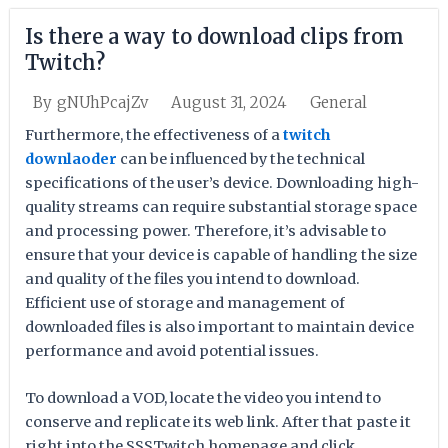
Is there a way to download clips from
Twitch?
August 31, 2024
General
By
gNUhPcajZv
Furthermore, the effectiveness of a
twitch
downlaoder
can be influenced by the technical
specifications of the user’s device. Downloading high-
quality streams can require substantial storage space
and processing power. Therefore, it’s advisable to
ensure that your device is capable of handling the size
and quality of the files you intend to download.
Efficient use of storage and management of
downloaded files is also important to maintain device
performance and avoid potential issues.
To download a VOD, locate the video you intend to
conserve and replicate its web link. After that paste it
right into the SSSTwitch homepage and click