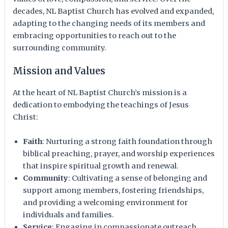
decades, NL Baptist Church has evolved and expanded,
adapting to the changing needs of its members and
embracing opportunities to reach out to the
surrounding community.
Mission and Values
At the heart of NL Baptist Church’s mission is a
dedication to embodying the teachings of Jesus
Christ:
Faith
: Nurturing a strong faith foundation through
biblical preaching, prayer, and worship experiences
that inspire spiritual growth and renewal.
Community
: Cultivating a sense of belonging and
support among members, fostering friendships,
and providing a welcoming environment for
individuals and families.
Service
: Engaging in compassionate outreach