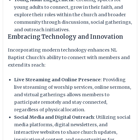
young adults to connect, grow in their faith, and
explore their roles within the church and broader
community through discussions, social gatherings,
and outreach initiatives.
Embracing Technology and Innovation
Incorporating modern technology enhances NL
Baptist Church’s ability to connect with members and
extend its reach:
Live Streaming and Online Presence
: Providing
live streaming of worship services, online sermons,
and virtual gatherings allows members to
participate remotely and stay connected,
regardless of physical location.
Social Media and Digital Outreach
: Utilizing social
media platforms, digital newsletters, and
interactive websites to share church updates,
inspirational content, and opportunities for