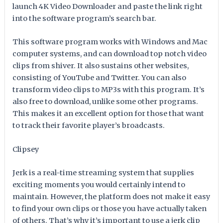
launch 4K Video Downloader and paste the link right
into the software program’s search bar.
This software program works with Windows and Mac
computer systems, and can download top notch video
clips from shiver. It also sustains other websites,
consisting of YouTube and Twitter. You can also
transform video clips to MP3s with this program. It’s
also free to download, unlike some other programs.
This makes it an excellent option for those that want
to track their favorite player’s broadcasts.
Clipsey
Jerk is a real-time streaming system that supplies
exciting moments you would certainly intend to
maintain. However, the platform does not make it easy
to find your own clips or those you have actually taken
of others. That’s why it’s important to use a jerk clip