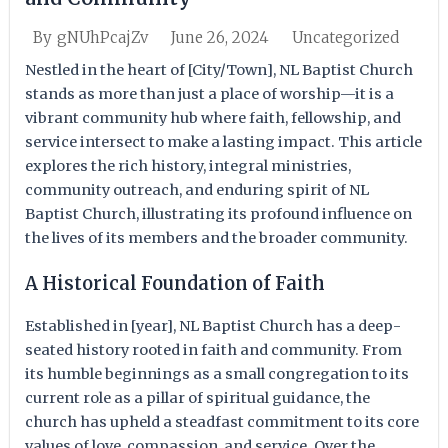
June 26, 2024
Uncategorized
By
gNUhPcajZv
Nestled in the heart of [City/Town], NL Baptist Church
stands as more than just a place of worship—it is a
vibrant community hub where faith, fellowship, and
service intersect to make a lasting impact. This article
explores the rich history, integral ministries,
community outreach, and enduring spirit of NL
Baptist Church, illustrating its profound influence on
the lives of its members and the broader community.
A Historical Foundation of Faith
Established in [year], NL Baptist Church has a deep-
seated history rooted in faith and community. From
its humble beginnings as a small congregation to its
current role as a pillar of spiritual guidance, the
church has upheld a steadfast commitment to its core
values of love, compassion, and service. Over the