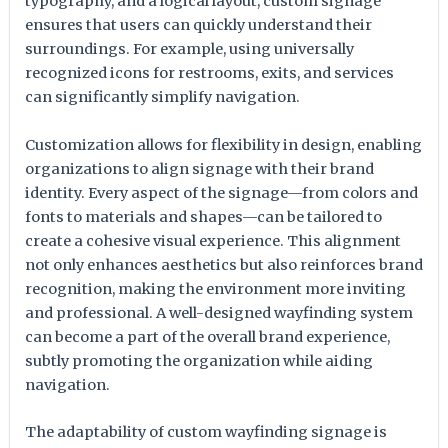
typography, and a logical layout, custom signage
ensures that users can quickly understand their
surroundings. For example, using universally
recognized icons for restrooms, exits, and services
can significantly simplify navigation.
Customization allows for flexibility in design, enabling
organizations to align signage with their brand
identity. Every aspect of the signage—from colors and
fonts to materials and shapes—can be tailored to
create a cohesive visual experience. This alignment
not only enhances aesthetics but also reinforces brand
recognition, making the environment more inviting
and professional. A well-designed wayfinding system
can become a part of the overall brand experience,
subtly promoting the organization while aiding
navigation.
The adaptability of custom wayfinding signage is