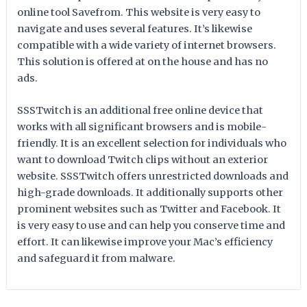
online tool Savefrom. This website is very easy to
navigate and uses several features. It’s likewise
compatible with a wide variety of internet browsers.
This solution is offered at on the house and has no
ads.
SSSTwitch is an additional free online device that
works with all significant browsers and is mobile-
friendly. It is an excellent selection for individuals who
want to download Twitch clips without an exterior
website. SSSTwitch offers unrestricted downloads and
high-grade downloads. It additionally supports other
prominent websites such as Twitter and Facebook. It
is very easy to use and can help you conserve time and
effort. It can likewise improve your Mac’s efficiency
and safeguard it from malware.