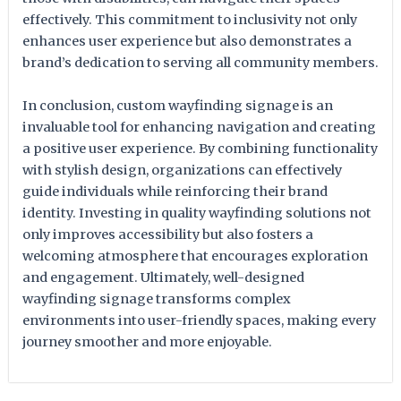
effectively. This commitment to inclusivity not only
enhances user experience but also demonstrates a
brand’s dedication to serving all community members.
In conclusion, custom wayfinding signage is an
invaluable tool for enhancing navigation and creating
a positive user experience. By combining functionality
with stylish design, organizations can effectively
guide individuals while reinforcing their brand
identity. Investing in quality wayfinding solutions not
only improves accessibility but also fosters a
welcoming atmosphere that encourages exploration
and engagement. Ultimately, well-designed
wayfinding signage transforms complex
environments into user-friendly spaces, making every
journey smoother and more enjoyable.