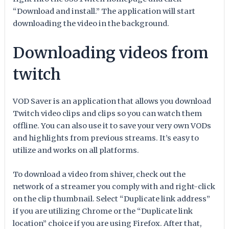
“Download and install.” The application will start
downloading the video in the background.
Downloading videos from
twitch
VOD Saver is an application that allows you download
Twitch video clips and clips so you can watch them
offline. You can also use it to save your very own VODs
and highlights from previous streams. It’s easy to
utilize and works on all platforms.
To download a video from shiver, check out the
network of a streamer you comply with and right-click
on the clip thumbnail. Select “Duplicate link address”
if you are utilizing Chrome or the “Duplicate link
location” choice if you are using Firefox. After that,