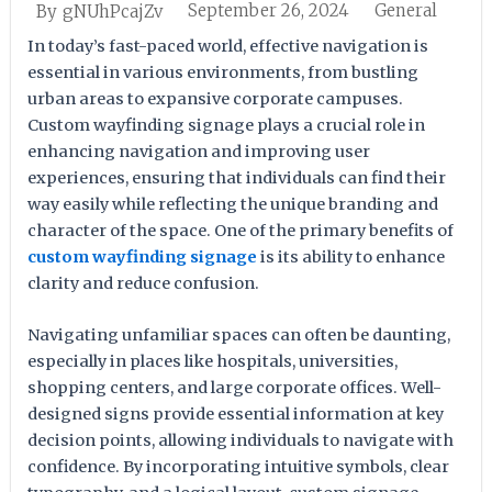
September 26, 2024
General
By
gNUhPcajZv
In today’s fast-paced world, effective navigation is
essential in various environments, from bustling
urban areas to expansive corporate campuses.
Custom wayfinding signage plays a crucial role in
enhancing navigation and improving user
experiences, ensuring that individuals can find their
way easily while reflecting the unique branding and
character of the space. One of the primary benefits of
custom wayfinding signage
is its ability to enhance
clarity and reduce confusion.
Navigating unfamiliar spaces can often be daunting,
especially in places like hospitals, universities,
shopping centers, and large corporate offices. Well-
designed signs provide essential information at key
decision points, allowing individuals to navigate with
confidence. By incorporating intuitive symbols, clear