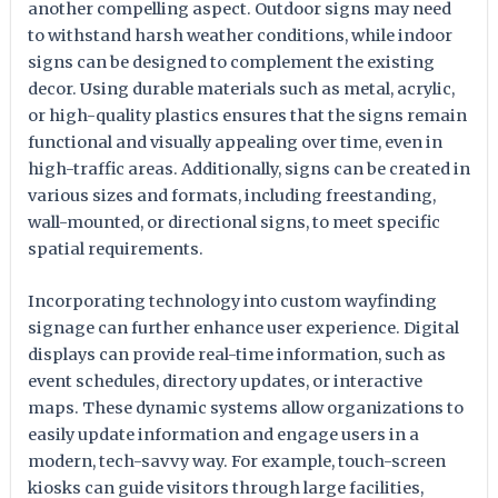
another compelling aspect. Outdoor signs may need
to withstand harsh weather conditions, while indoor
signs can be designed to complement the existing
decor. Using durable materials such as metal, acrylic,
or high-quality plastics ensures that the signs remain
functional and visually appealing over time, even in
high-traffic areas. Additionally, signs can be created in
various sizes and formats, including freestanding,
wall-mounted, or directional signs, to meet specific
spatial requirements.
Incorporating technology into custom wayfinding
signage can further enhance user experience. Digital
displays can provide real-time information, such as
event schedules, directory updates, or interactive
maps. These dynamic systems allow organizations to
easily update information and engage users in a
modern, tech-savvy way. For example, touch-screen
kiosks can guide visitors through large facilities,