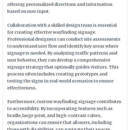
offering personalized directions and information
based on user input.
Collaboration with a skilled design team is essential
for creating effective wayfinding signage.
Professional designers can conduct site assessments
to understand user flow and identify key areas where
signage is needed. By analyzing traffic patterns and
user behavior, they can develop a comprehensive
signage strategy that optimally guides visitors. This
process often includes creating prototypes and
testing the signs in real-world scenarios to ensure
effectiveness.
Furthermore, custom wayfinding signage contributes
to accessibility. By incorporating features such as
braille, large print, and high-contrast colors,
organizations can ensure that all users, including
those with disabilities, can navigate their spaces