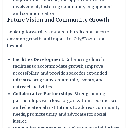
involvement, fostering community engagement
and communication.
Future Vision and Community Growth
Looking forward, NL Baptist Church continues to
envision growth and impact in [City/Town] and
beyond:
Facilities Development
: Enhancing church
facilities to accommodate growth, improve
accessibility, and provide space for expanded
ministry programs, community events, and
outreach activities.
Collaborative Partnerships
: Strengthening
partnerships with local organizations, businesses,
and educational institutions to address community
needs, promote unity, and advocate for social
justice.
Innovative Programs
: Introducing new initiatives,