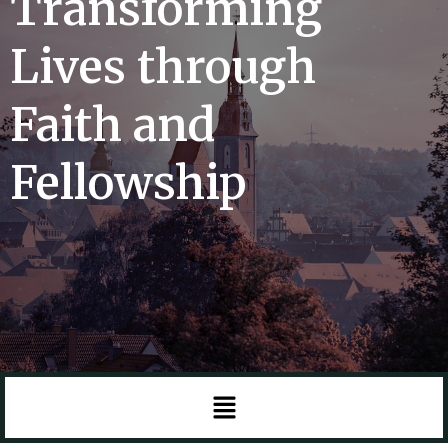
Transforming
Lives through
Faith and
Fellowship
Menu