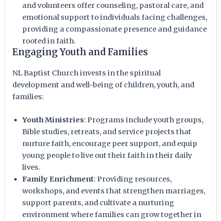
and volunteers offer counseling, pastoral care, and
emotional support to individuals facing challenges,
providing a compassionate presence and guidance
rooted in faith.
Engaging Youth and Families
NL Baptist Church invests in the spiritual
development and well-being of children, youth, and
families:
Youth Ministries
: Programs include youth groups,
Bible studies, retreats, and service projects that
nurture faith, encourage peer support, and equip
young people to live out their faith in their daily
lives.
Family Enrichment
: Providing resources,
workshops, and events that strengthen marriages,
support parents, and cultivate a nurturing
environment where families can grow together in