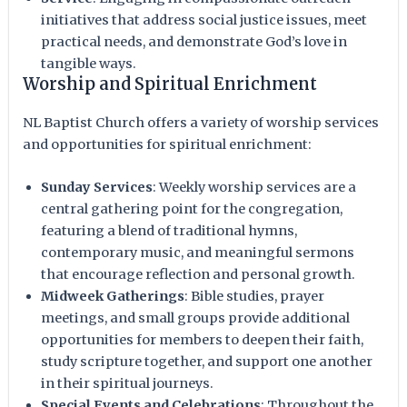
initiatives that address social justice issues, meet
practical needs, and demonstrate God’s love in
tangible ways.
Worship and Spiritual Enrichment
NL Baptist Church offers a variety of worship services
and opportunities for spiritual enrichment:
Sunday Services
: Weekly worship services are a
central gathering point for the congregation,
featuring a blend of traditional hymns,
contemporary music, and meaningful sermons
that encourage reflection and personal growth.
Midweek Gatherings
: Bible studies, prayer
meetings, and small groups provide additional
opportunities for members to deepen their faith,
study scripture together, and support one another
in their spiritual journeys.
Special Events and Celebrations
: Throughout the