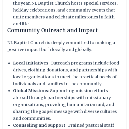
the year, NL Baptist Church hosts special services,
holiday celebrations, and community events that
unite members and celebrate milestones in faith
and life.
Community Outreach and Impact
NL Baptist Church is deeply committed to making a
positive impact both locally and globally:
Local Initiatives
: Outreach programs include food
drives, clothing donations, and partnerships with
local organizations to meet the practical needs of
individuals and families in the community.
Global Missions
: Supporting mission efforts
abroad through partnerships with missionary
organizations, providing humanitarian aid, and
sharing the gospel message with diverse cultures
and communities.
Counseling and Support
: Trained pastoral staff