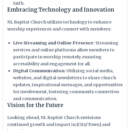
faith.
Embracing Technology and Innovation
NL Baptist Church utilizes technology to enhance
worship experiences and connect with members:
Live Streaming and Online Presence
: Streaming
services and online platforms allow members to
participate in worship remotely, ensuring
accessibility and engagement for all.
Digital Communication
: Utilizing social media,
websites, and digital newsletters to share church
updates, inspirational messages, and opportunities
for involvement, fostering community connection
and communication.
Vision for the Future
Looking ahead, NL Baptist Church envisions
continued growth and impact in [City/Town] and