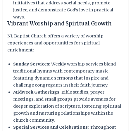
initiatives that address social needs, promote
justice, and demonstrate God’s love in practical
ways.
Vibrant Worship and Spiritual Growth
NL Baptist Church offers a variety of worship
experiences and opportunities for spiritual
enrichment:
Sunday Services
: Weekly worship services blend
traditional hymns with contemporary music,
featuring dynamic sermons that inspire and
challenge congregants in their faith journey.
Midweek Gatherings
: Bible studies, prayer
meetings, and small groups provide avenues for
deeper exploration of scripture, fostering spiritual
growth and nurturing relationships within the
church community.
Special Services and Celebrations
: Throughout