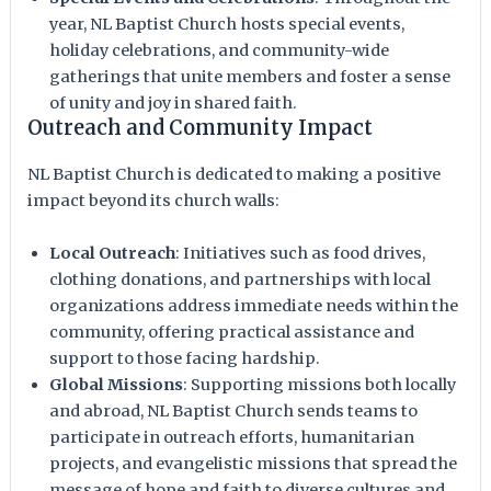
year, NL Baptist Church hosts special events,
holiday celebrations, and community-wide
gatherings that unite members and foster a sense
of unity and joy in shared faith.
Outreach and Community Impact
NL Baptist Church is dedicated to making a positive
impact beyond its church walls:
Local Outreach
: Initiatives such as food drives,
clothing donations, and partnerships with local
organizations address immediate needs within the
community, offering practical assistance and
support to those facing hardship.
Global Missions
: Supporting missions both locally
and abroad, NL Baptist Church sends teams to
participate in outreach efforts, humanitarian
projects, and evangelistic missions that spread the
message of hope and faith to diverse cultures and