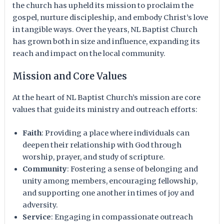
the church has upheld its mission to proclaim the
gospel, nurture discipleship, and embody Christ’s love
in tangible ways. Over the years, NL Baptist Church
has grown both in size and influence, expanding its
reach and impact on the local community.
Mission and Core Values
At the heart of NL Baptist Church’s mission are core
values that guide its ministry and outreach efforts:
Faith
: Providing a place where individuals can
deepen their relationship with God through
worship, prayer, and study of scripture.
Community
: Fostering a sense of belonging and
unity among members, encouraging fellowship,
and supporting one another in times of joy and
adversity.
Service
: Engaging in compassionate outreach