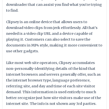
downloader that can assist you find what you’re trying
to find.
Clipsey is an online device that allows users to
download video clips from jerk effortlessly. All that’s
needed is a video clip URL and a device capable of
playing it. Customers can also select to save the
documents in MP4 style, making it more convenient to
use other gadgets.
Like most web site operators, Clipsey accumulates
non-personally-identifying details of the kind that
internet browsers and servers generally offer, such as
the internet browser type, language preference,
referring site, and day and time of each site visitor
demand. This information is used entirely to much
better recognize just how site visitors make use of the
internet site. The info is not shown any 3rd parties.