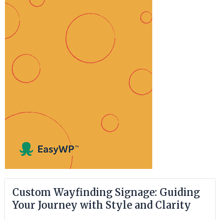
Custom Wayfinding Signage: Guiding
Your Journey with Style and Clarity