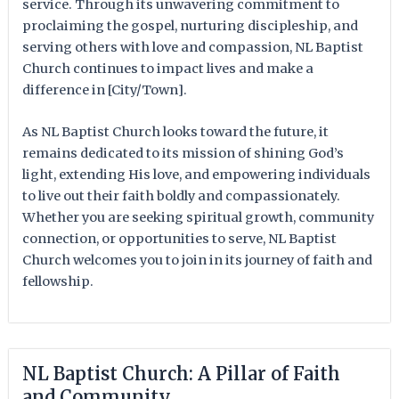
service. Through its unwavering commitment to
proclaiming the gospel, nurturing discipleship, and
serving others with love and compassion, NL Baptist
Church continues to impact lives and make a
difference in [City/Town].
As NL Baptist Church looks toward the future, it
remains dedicated to its mission of shining God’s
light, extending His love, and empowering individuals
to live out their faith boldly and compassionately.
Whether you are seeking spiritual growth, community
connection, or opportunities to serve, NL Baptist
Church welcomes you to join in its journey of faith and
fellowship.
NL Baptist Church: A Pillar of Faith
and Community