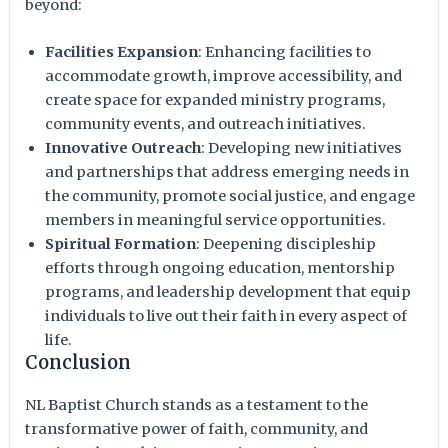
beyond:
Facilities Expansion
: Enhancing facilities to
accommodate growth, improve accessibility, and
create space for expanded ministry programs,
community events, and outreach initiatives.
Innovative Outreach
: Developing new initiatives
and partnerships that address emerging needs in
the community, promote social justice, and engage
members in meaningful service opportunities.
Spiritual Formation
: Deepening discipleship
efforts through ongoing education, mentorship
programs, and leadership development that equip
individuals to live out their faith in every aspect of
life.
Conclusion
NL Baptist Church stands as a testament to the
transformative power of faith, community, and