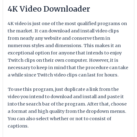
4K Video Downloader
4K video is just one of the most qualified programs on
the market. It can download and install video clips
from nearly any website and conserve them in
numerous styles and dimensions. This makes it an
exceptional option for anyone that intends to enjoy
Twitch clips on their own computer. However, it is
necessary to keep in mind that the procedure can take
a while since Twitch video clips can last for hours.
To use this program, just duplicate a link from the
video you intend to download and install and paste it
into the search bar of the program. After that, choose
a format and high quality from the dropdown menus.
You can also select whether or not to consist of
captions.