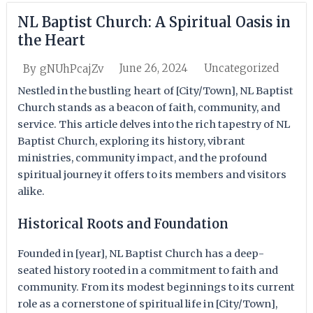
NL Baptist Church: A Spiritual Oasis in
the Heart
June 26, 2024
Uncategorized
By
gNUhPcajZv
Nestled in the bustling heart of [City/Town], NL Baptist
Church stands as a beacon of faith, community, and
service. This article delves into the rich tapestry of NL
Baptist Church, exploring its history, vibrant
ministries, community impact, and the profound
spiritual journey it offers to its members and visitors
alike.
Historical Roots and Foundation
Founded in [year], NL Baptist Church has a deep-
seated history rooted in a commitment to faith and
community. From its modest beginnings to its current
role as a cornerstone of spiritual life in [City/Town],