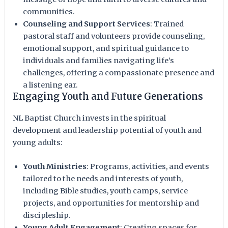
communities.
Counseling and Support Services
: Trained
pastoral staff and volunteers provide counseling,
emotional support, and spiritual guidance to
individuals and families navigating life’s
challenges, offering a compassionate presence and
a listening ear.
Engaging Youth and Future Generations
NL Baptist Church invests in the spiritual
development and leadership potential of youth and
young adults:
Youth Ministries
: Programs, activities, and events
tailored to the needs and interests of youth,
including Bible studies, youth camps, service
projects, and opportunities for mentorship and
discipleship.
Young Adult Engagement
: Creating spaces for