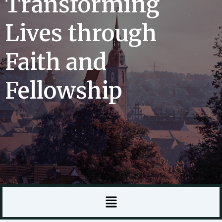
Transforming
Lives through
Faith and
Fellowship
Menu