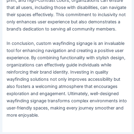
print, and high-contrast colors, organizations can ensure
that all users, including those with disabilities, can navigate
their spaces effectively. This commitment to inclusivity not
only enhances user experience but also demonstrates a
brand’s dedication to serving all community members.
In conclusion, custom wayfinding signage is an invaluable
tool for enhancing navigation and creating a positive user
experience. By combining functionality with stylish design,
organizations can effectively guide individuals while
reinforcing their brand identity. Investing in quality
wayfinding solutions not only improves accessibility but
also fosters a welcoming atmosphere that encourages
exploration and engagement. Ultimately, well-designed
wayfinding signage transforms complex environments into
user-friendly spaces, making every journey smoother and
more enjoyable.