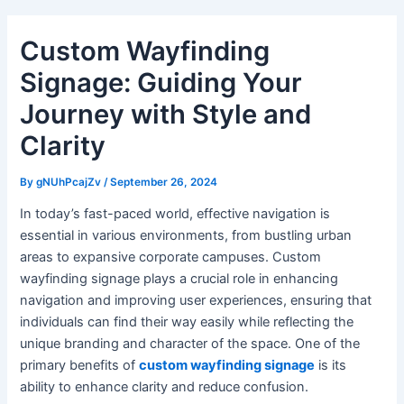
Custom Wayfinding
Signage: Guiding Your
Journey with Style and
Clarity
By
gNUhPcajZv
/
September 26, 2024
In today’s fast-paced world, effective navigation is
essential in various environments, from bustling urban
areas to expansive corporate campuses. Custom
wayfinding signage plays a crucial role in enhancing
navigation and improving user experiences, ensuring that
individuals can find their way easily while reflecting the
unique branding and character of the space. One of the
primary benefits of
custom wayfinding signage
is its
ability to enhance clarity and reduce confusion.