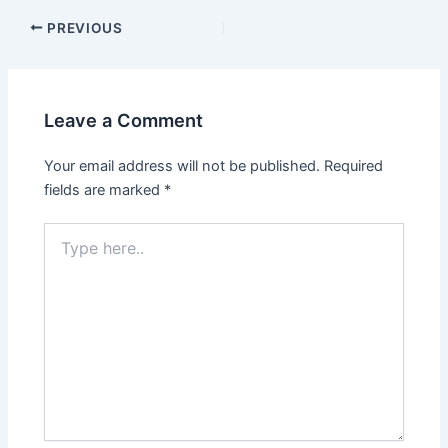
PREVIOUS
Leave a Comment
Your email address will not be published.
Required
fields are marked
*
Type
here..