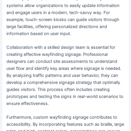
systems allow organizations to easily update information
and engage users in a modern, tech-savvy way. For
example, touch-screen kiosks can guide visitors through
large facilities, offering personalized directions and
information based on user input.
Collaboration with a skilled design team is essential for
creating effective wayfinding signage. Professional
designers can conduct site assessments to understand
user flow and identify key areas where signage is needed.
By analyzing traffic patterns and user behavior, they can
develop a comprehensive signage strategy that optimally
guides visitors. This process often includes creating
prototypes and testing the signs in real-world scenarios to
ensure effectiveness.
Furthermore, custom wayfinding signage contributes to
accessibility. By incorporating features such as braille, large