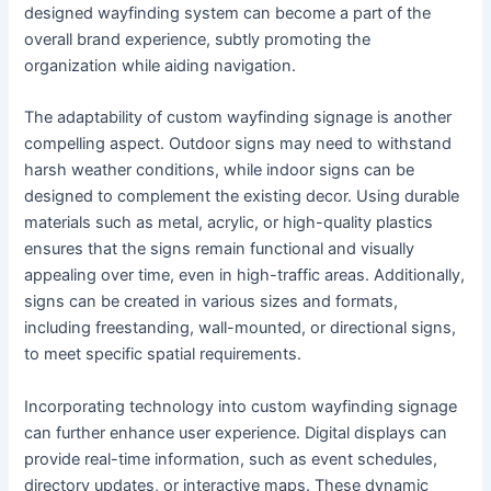
designed wayfinding system can become a part of the
overall brand experience, subtly promoting the
organization while aiding navigation.
The adaptability of custom wayfinding signage is another
compelling aspect. Outdoor signs may need to withstand
harsh weather conditions, while indoor signs can be
designed to complement the existing decor. Using durable
materials such as metal, acrylic, or high-quality plastics
ensures that the signs remain functional and visually
appealing over time, even in high-traffic areas. Additionally,
signs can be created in various sizes and formats,
including freestanding, wall-mounted, or directional signs,
to meet specific spatial requirements.
Incorporating technology into custom wayfinding signage
can further enhance user experience. Digital displays can
provide real-time information, such as event schedules,
directory updates, or interactive maps. These dynamic