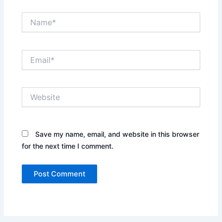
Name*
Email*
Website
Save my name, email, and website in this browser
for the next time I comment.