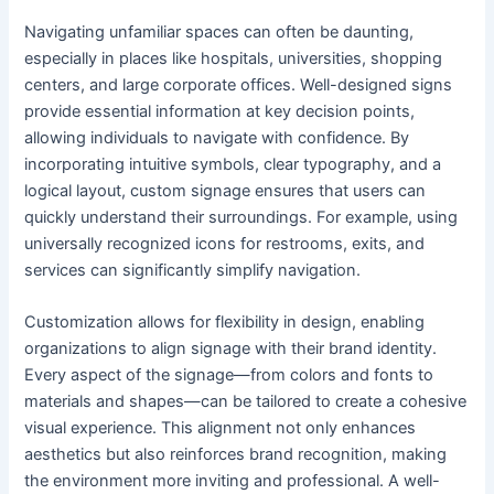
Navigating unfamiliar spaces can often be daunting,
especially in places like hospitals, universities, shopping
centers, and large corporate offices. Well-designed signs
provide essential information at key decision points,
allowing individuals to navigate with confidence. By
incorporating intuitive symbols, clear typography, and a
logical layout, custom signage ensures that users can
quickly understand their surroundings. For example, using
universally recognized icons for restrooms, exits, and
services can significantly simplify navigation.
Customization allows for flexibility in design, enabling
organizations to align signage with their brand identity.
Every aspect of the signage—from colors and fonts to
materials and shapes—can be tailored to create a cohesive
visual experience. This alignment not only enhances
aesthetics but also reinforces brand recognition, making
the environment more inviting and professional. A well-