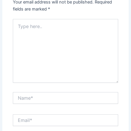
Your email address will not be published.
Required
fields are marked
*
Type
here..
Name*
Email*