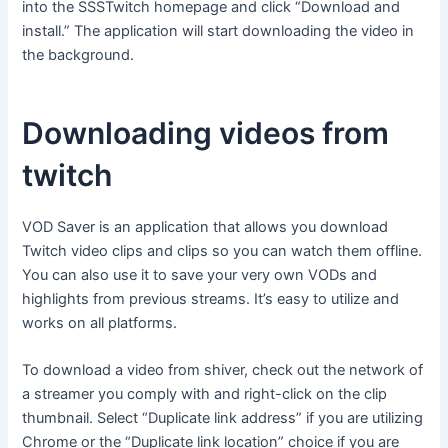
into the SSSTwitch homepage and click “Download and
install.” The application will start downloading the video in
the background.
Downloading videos from
twitch
VOD Saver is an application that allows you download
Twitch video clips and clips so you can watch them offline.
You can also use it to save your very own VODs and
highlights from previous streams. It’s easy to utilize and
works on all platforms.
To download a video from shiver, check out the network of
a streamer you comply with and right-click on the clip
thumbnail. Select “Duplicate link address” if you are utilizing
Chrome or the “Duplicate link location” choice if you are