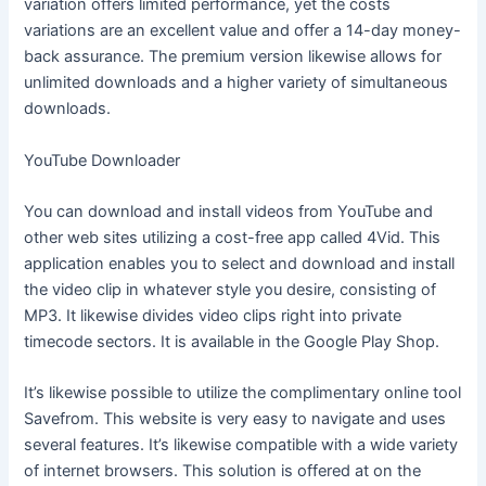
variation offers limited performance, yet the costs
variations are an excellent value and offer a 14-day money-
back assurance. The premium version likewise allows for
unlimited downloads and a higher variety of simultaneous
downloads.
YouTube Downloader
You can download and install videos from YouTube and
other web sites utilizing a cost-free app called 4Vid. This
application enables you to select and download and install
the video clip in whatever style you desire, consisting of
MP3. It likewise divides video clips right into private
timecode sectors. It is available in the Google Play Shop.
It’s likewise possible to utilize the complimentary online tool
Savefrom. This website is very easy to navigate and uses
several features. It’s likewise compatible with a wide variety
of internet browsers. This solution is offered at on the