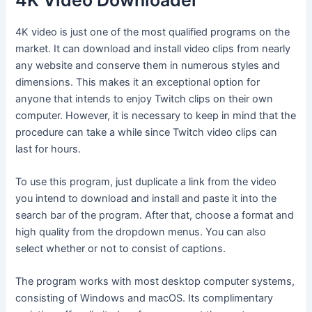
4K Video Downloader
4K video is just one of the most qualified programs on the
market. It can download and install video clips from nearly
any website and conserve them in numerous styles and
dimensions. This makes it an exceptional option for
anyone that intends to enjoy Twitch clips on their own
computer. However, it is necessary to keep in mind that the
procedure can take a while since Twitch video clips can
last for hours.
To use this program, just duplicate a link from the video
you intend to download and install and paste it into the
search bar of the program. After that, choose a format and
high quality from the dropdown menus. You can also
select whether or not to consist of captions.
The program works with most desktop computer systems,
consisting of Windows and macOS. Its complimentary