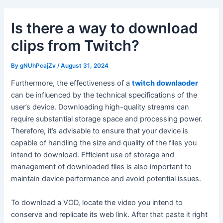
Is there a way to download
clips from Twitch?
By
gNUhPcajZv
/
August 31, 2024
Furthermore, the effectiveness of a
twitch downlaoder
can be influenced by the technical specifications of the
user’s device. Downloading high-quality streams can
require substantial storage space and processing power.
Therefore, it’s advisable to ensure that your device is
capable of handling the size and quality of the files you
intend to download. Efficient use of storage and
management of downloaded files is also important to
maintain device performance and avoid potential issues.
To download a VOD, locate the video you intend to
conserve and replicate its web link. After that paste it right