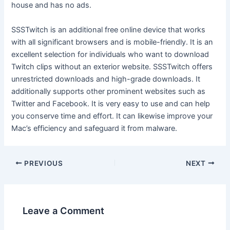
house and has no ads.
SSSTwitch is an additional free online device that works
with all significant browsers and is mobile-friendly. It is an
excellent selection for individuals who want to download
Twitch clips without an exterior website. SSSTwitch offers
unrestricted downloads and high-grade downloads. It
additionally supports other prominent websites such as
Twitter and Facebook. It is very easy to use and can help
you conserve time and effort. It can likewise improve your
Mac’s efficiency and safeguard it from malware.
PREVIOUS
NEXT
Leave a Comment