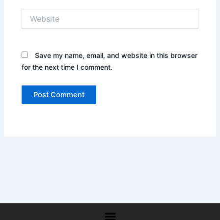
Website
Save my name, email, and website in this browser
for the next time I comment.
Menu