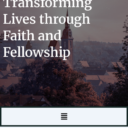
Transforming
Lives through
Faith and
Fellowship
Menu