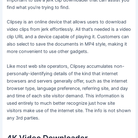
find what you’re trying to find.
Clipsey is an online device that allows users to download
video clips from jerk effortlessly. All that’s needed is a video
clip URL and a device capable of playing it. Customers can
also select to save the documents in MP4 style, making it
more convenient to use other gadgets.
Like most web site operators, Clipsey accumulates non-
personally-identifying details of the kind that internet
browsers and servers generally offer, such as the internet
browser type, language preference, referring site, and day
and time of each site visitor demand. This information is
used entirely to much better recognize just how site
visitors make use of the internet site. The info is not shown
any 3rd parties.