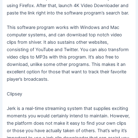
using Firefox. After that, launch 4K Video Downloader and
paste the link right into the software program’s search bar.
This software program works with Windows and Mac
computer systems, and can download top notch video
clips from shiver. It also sustains other websites,
consisting of YouTube and Twitter. You can also transform
video clips to MP3s with this program. It’s also free to
download, unlike some other programs. This makes it an
excellent option for those that want to track their favorite
player’s broadcasts.
Clipsey
Jerk is a real-time streaming system that supplies exciting
moments you would certainly intend to maintain. However,
the platform does not make it easy to find your own clips
or those you have actually taken of others. That’s why it’s
important to use a jerk clip downloader that can assist you