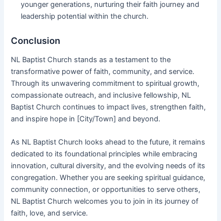
younger generations, nurturing their faith journey and
leadership potential within the church.
Conclusion
NL Baptist Church stands as a testament to the
transformative power of faith, community, and service.
Through its unwavering commitment to spiritual growth,
compassionate outreach, and inclusive fellowship, NL
Baptist Church continues to impact lives, strengthen faith,
and inspire hope in [City/Town] and beyond.
As NL Baptist Church looks ahead to the future, it remains
dedicated to its foundational principles while embracing
innovation, cultural diversity, and the evolving needs of its
congregation. Whether you are seeking spiritual guidance,
community connection, or opportunities to serve others,
NL Baptist Church welcomes you to join in its journey of
faith, love, and service.