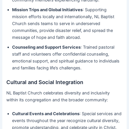
Mission Trips and Global Initiatives
: Supporting
mission efforts locally and internationally, NL Baptist
Church sends teams to serve in underserved
communities, provide disaster relief, and spread the
message of hope and faith abroad.
Counseling and Support Services
: Trained pastoral
staff and volunteers offer confidential counseling,
emotional support, and spiritual guidance to individuals
and families facing life’s challenges.
Cultural and Social Integration
NL Baptist Church celebrates diversity and inclusivity
within its congregation and the broader community:
Cultural Events and Celebrations
: Special services and
events throughout the year recognize cultural diversity,
promote understanding, and celebrate unity in Christ.