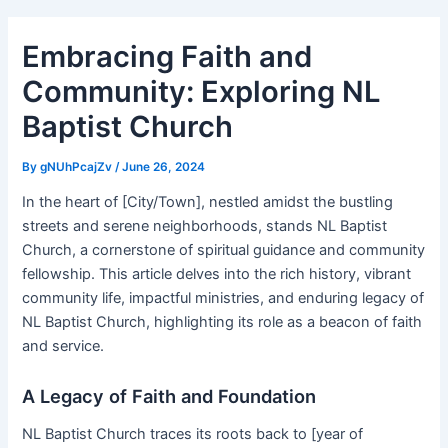
Embracing Faith and
Community: Exploring NL
Baptist Church
By
gNUhPcajZv
/
June 26, 2024
In the heart of [City/Town], nestled amidst the bustling
streets and serene neighborhoods, stands NL Baptist
Church, a cornerstone of spiritual guidance and community
fellowship. This article delves into the rich history, vibrant
community life, impactful ministries, and enduring legacy of
NL Baptist Church, highlighting its role as a beacon of faith
and service.
A Legacy of Faith and Foundation
NL Baptist Church traces its roots back to [year of