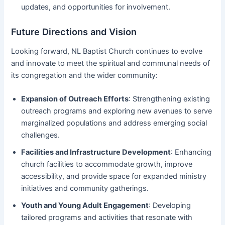
updates, and opportunities for involvement.
Future Directions and Vision
Looking forward, NL Baptist Church continues to evolve
and innovate to meet the spiritual and communal needs of
its congregation and the wider community:
Expansion of Outreach Efforts
: Strengthening existing
outreach programs and exploring new avenues to serve
marginalized populations and address emerging social
challenges.
Facilities and Infrastructure Development
: Enhancing
church facilities to accommodate growth, improve
accessibility, and provide space for expanded ministry
initiatives and community gatherings.
Youth and Young Adult Engagement
: Developing
tailored programs and activities that resonate with