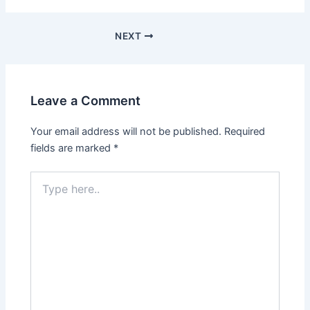
NEXT
Leave a Comment
Your email address will not be published.
Required
fields are marked
*
Type
here..