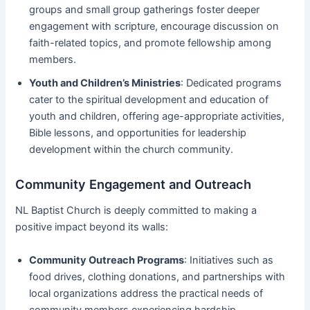
groups and small group gatherings foster deeper
engagement with scripture, encourage discussion on
faith-related topics, and promote fellowship among
members.
Youth and Children’s Ministries
: Dedicated programs
cater to the spiritual development and education of
youth and children, offering age-appropriate activities,
Bible lessons, and opportunities for leadership
development within the church community.
Community Engagement and Outreach
NL Baptist Church is deeply committed to making a
positive impact beyond its walls:
Community Outreach Programs
: Initiatives such as
food drives, clothing donations, and partnerships with
local organizations address the practical needs of
community members experiencing hardship.