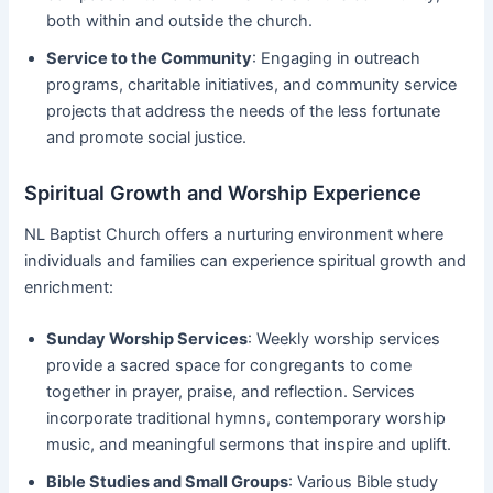
both within and outside the church.
Service to the Community
: Engaging in outreach
programs, charitable initiatives, and community service
projects that address the needs of the less fortunate
and promote social justice.
Spiritual Growth and Worship Experience
NL Baptist Church offers a nurturing environment where
individuals and families can experience spiritual growth and
enrichment:
Sunday Worship Services
: Weekly worship services
provide a sacred space for congregants to come
together in prayer, praise, and reflection. Services
incorporate traditional hymns, contemporary worship
music, and meaningful sermons that inspire and uplift.
Bible Studies and Small Groups
: Various Bible study