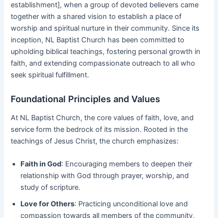
establishment], when a group of devoted believers came
together with a shared vision to establish a place of
worship and spiritual nurture in their community. Since its
inception, NL Baptist Church has been committed to
upholding biblical teachings, fostering personal growth in
faith, and extending compassionate outreach to all who
seek spiritual fulfillment.
Foundational Principles and Values
At NL Baptist Church, the core values of faith, love, and
service form the bedrock of its mission. Rooted in the
teachings of Jesus Christ, the church emphasizes:
Faith in God
: Encouraging members to deepen their
relationship with God through prayer, worship, and
study of scripture.
Love for Others
: Practicing unconditional love and
compassion towards all members of the community,