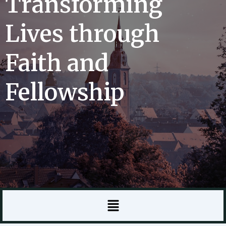
Transforming
Lives through
Faith and
Fellowship
Menu