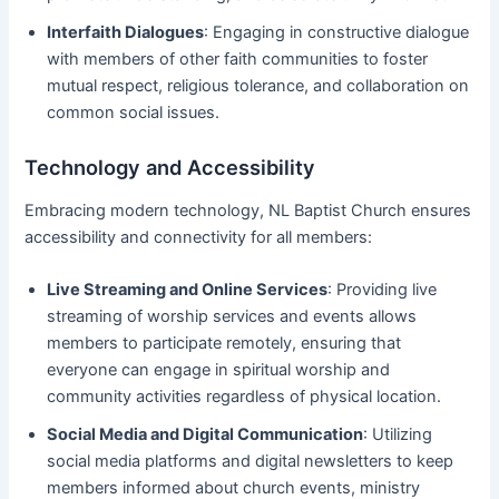
Interfaith Dialogues
: Engaging in constructive dialogue
with members of other faith communities to foster
mutual respect, religious tolerance, and collaboration on
common social issues.
Technology and Accessibility
Embracing modern technology, NL Baptist Church ensures
accessibility and connectivity for all members:
Live Streaming and Online Services
: Providing live
streaming of worship services and events allows
members to participate remotely, ensuring that
everyone can engage in spiritual worship and
community activities regardless of physical location.
Social Media and Digital Communication
: Utilizing
social media platforms and digital newsletters to keep
members informed about church events, ministry