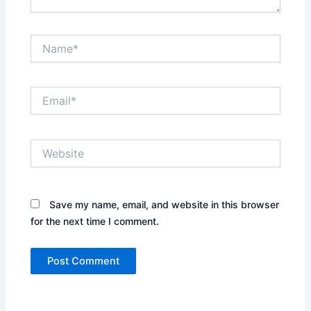
Name*
Email*
Website
Save my name, email, and website in this browser
for the next time I comment.