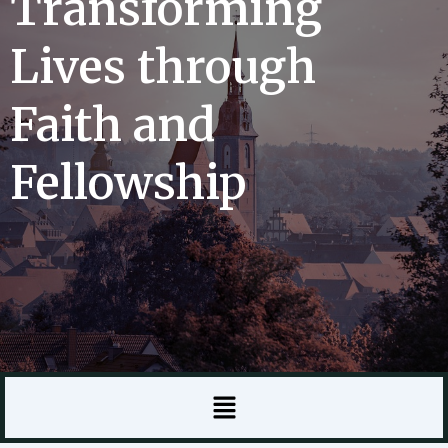
Transforming
Lives through
Faith and
Fellowship
Menu