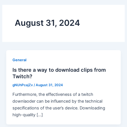
August 31, 2024
General
Is there a way to download clips from
Twitch?
gNUhPcajZv
/
August 31, 2024
Furthermore, the effectiveness of a twitch
downlaoder can be influenced by the technical
specifications of the user’s device. Downloading
high-quality […]